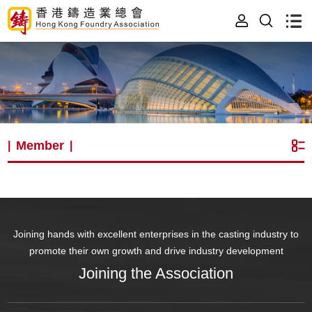
Member
|
|
Joining hands with excellent enterprises in the casting industry to
promote their own growth and drive industry development
Joining the Association