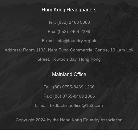
HongKong Headquarters
Tel.:
(852) 2463 5388
Fax:
(852) 2464 2298
E-mail
: info@foundry.org.hk
Address: Room 1103, Nam Fung Commercial Centre, 19 Lam Lok
Street, Kowloon Bay, Hong Kong
Mainland Office
Tel.:
(86) 0755-8469 1266
Fax:
(86) 0755-8469 1366
E-mail:
hkdfachinaoffice@163.com
Copyright 2024 by the Hong Kong Foundry Association