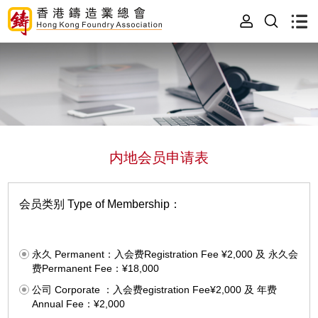
内地会员申请表
会员类别 Type of Membership：
永久 Permanent：入会费Registration Fee ¥2,000 及 永久会
费Permanent Fee：¥18,000
公司 Corporate ：入会费egistration Fee¥2,000 及 年费
Annual Fee：¥2,000