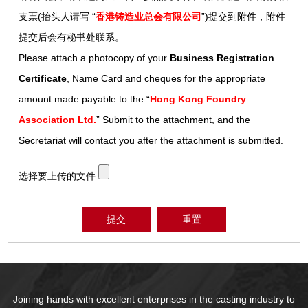
支票(抬头人请写 “
香港铸造业总会有限公司
”)提交到附件，附件
提交后会有秘书处联系。
Please attach a photocopy of your
Business Registration
Certificate
, Name Card and cheques for the appropriate
amount made payable to the “
Hong Kong Foundry
Association Ltd.
” Submit to the attachment, and the
Secretariat will contact you after the attachment is submitted.
选择要上传的文件
提交
重置
Joining hands with excellent enterprises in the casting industry to