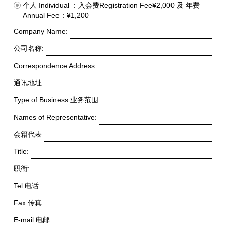
个人 Individual ：入会费Registration Fee¥2,000 及 年费
Annual Fee：¥1,200
Company Name:
公司名称:
Correspondence Address:
通讯地址:
Type of Business 业务范围:
Names of Representative:
会籍代表
Title:
职衔:
Tel.电话:
Fax 传真:
E-mail 电邮: