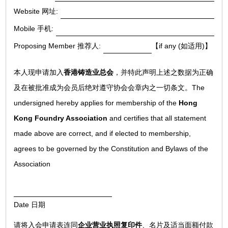
Website 网址:
Mobile 手机:
Proposing Member 推荐人:
【if any (如适用)】
本人现申请加入
香港铸造业总会
，并特此声明上述之数据为正确
及在被批准成为会员后绝对遵守协会会章内之一切条文。The
undersigned hereby applies for membership of the
Hong
Kong Foundry Association
and certifies that all statement
made above are correct, and if elected to membership,
agrees to be governed by the Constitution and Bylaws of the
Association
Date 日期
请将入会申请表连同
企业营业执照复印件
、名片及适当面额付款