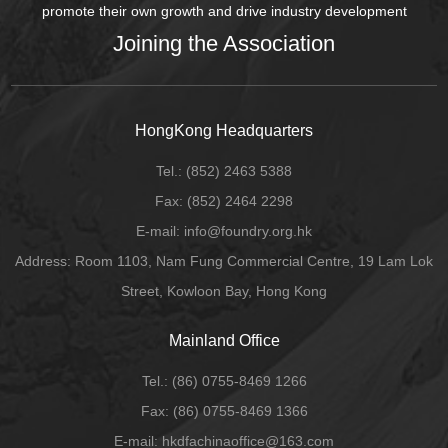
promote their own growth and drive industry development
Joining the Association
HongKong Headquarters
Tel.:
(852) 2463 5388
Fax:
(852) 2464 2298
E-mail
: info@foundry.org.hk
Address: Room 1103, Nam Fung Commercial Centre, 19 Lam Lok
Street, Kowloon Bay, Hong Kong
Mainland Office
Tel.:
(86) 0755-8469 1266
Fax:
(86) 0755-8469 1366
E-mail:
hkdfachinaoffice@163.com