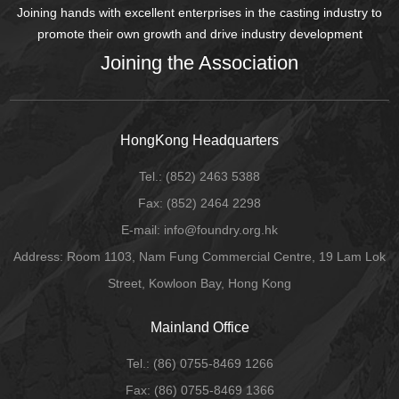
Joining hands with excellent enterprises in the casting industry to
promote their own growth and drive industry development
Joining the Association
HongKong Headquarters
Tel.:
(852) 2463 5388
Fax:
(852) 2464 2298
E-mail
: info@foundry.org.hk
Address: Room 1103, Nam Fung Commercial Centre, 19 Lam Lok
Street, Kowloon Bay, Hong Kong
Mainland Office
Tel.:
(86) 0755-8469 1266
Fax:
(86) 0755-8469 1366