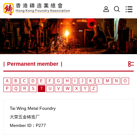
Permanent member
|
|
A
B
C
D
E
F
G
H
I
J
K
L
M
N
O
P
Q
R
S
T
U
V
W
X
Y
Z
Tai Wing Metal Foundry
大荣五金铸造厂
Member ID︰P277