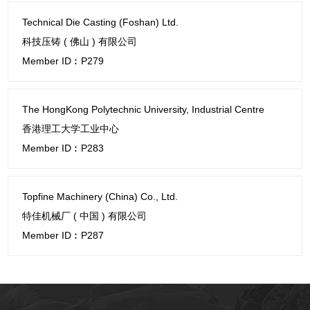
Technical Die Casting (Foshan) Ltd.
科技压铸 ( 佛山 ) 有限公司
Member ID︰P279
The HongKong Polytechnic University, Industrial Centre
香港理工大学工业中心
Member ID︰P283
Topfine Machinery (China) Co., Ltd.
特佳机械厂 ( 中国 ) 有限公司
Member ID︰P287