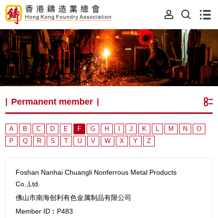
Permanent member
|
|
A
B
C
D
E
F
G
H
I
J
K
L
M
N
O
P
Q
R
S
T
U
V
W
X
Y
Z
Foshan Nanhai Chuangli Nonferrous Metal Products
Co.,Ltd.
佛山市南海创利有色金属制品有限公司
Member ID︰P483