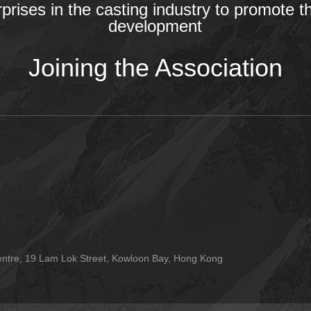
rprises in the casting industry to promote t
development
Joining the Association
tre, 19 Lam Lok Street, Kowloon Bay, Hong Kong