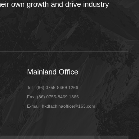
heir own growth and drive industry
Mainland Office
Tel.:
(86) 0755-8469 1266
Fax:
(86) 0755-8469 1366
E-mail:
hkdfachinaoffice@163.com