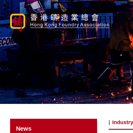
Industry
|
News