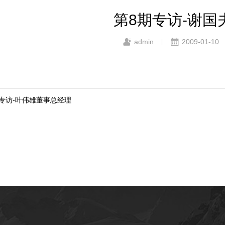
第8期专访-谢国
admin
2009-01-10
|
9期专访-叶伟雄董事总经理