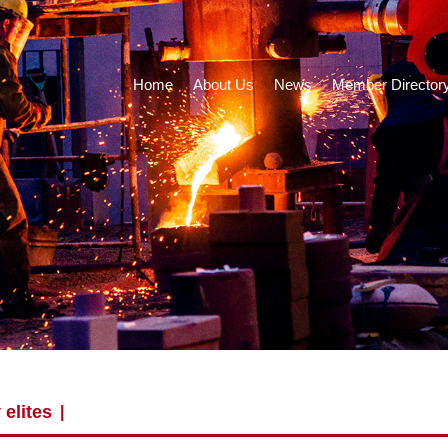
Home
About Us
News
Member Director
 elites
|