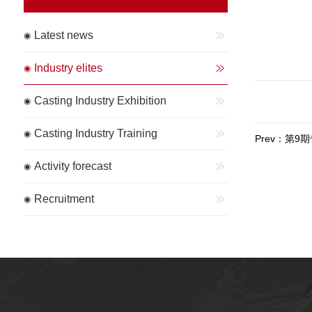
Latest news
Industry elites
Casting Industry Exhibition
Casting Industry Training
Prev：第
Activity forecast
Recruitment