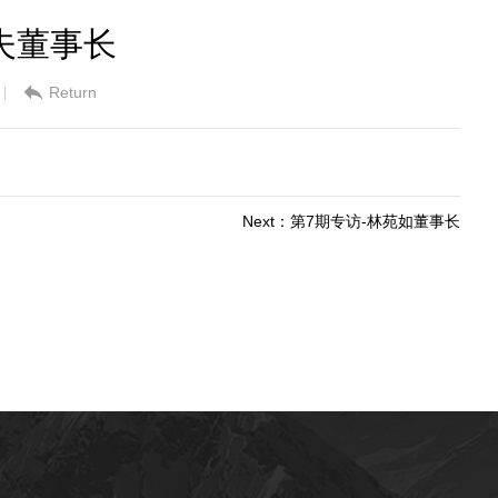
夫董事长
Return
|
Next：第7期专访-林苑如董事长