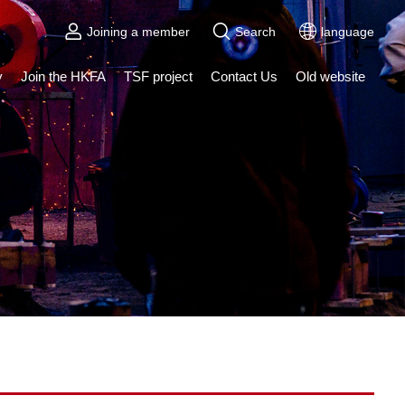
Joining a member
Search
language
y
Join the HKFA
TSF project
Contact Us
Old website