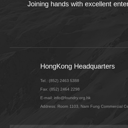
Joining hands with excellent ente
HongKong Headquarters
Tel.:
(852) 2463 5388
Fax:
(852) 2464 2298
E-mail
: info@foundry.org.hk
Address: Room 1103, Nam Fung Commercial Cen