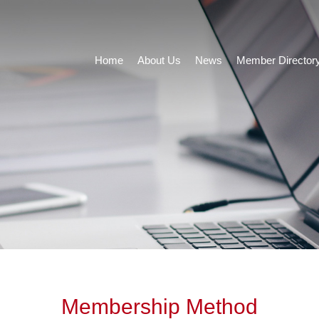
Home
About Us
News
Member Director
Membership Method