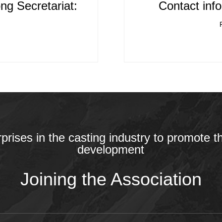
ng Secretariat:
Contact info
rprises in the casting industry to promote t
development
Joining the Association