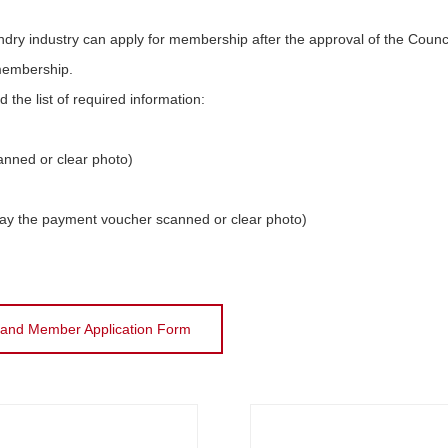
ndry industry can apply for membership after the approval of the Counci
 membership.
he list of required information:
anned or clear photo)
pay the payment voucher scanned or clear photo)
land Member Application Form