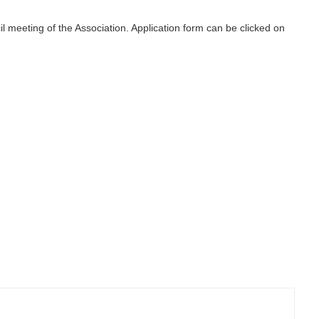
l meeting of the Association. Application form can be clicked on