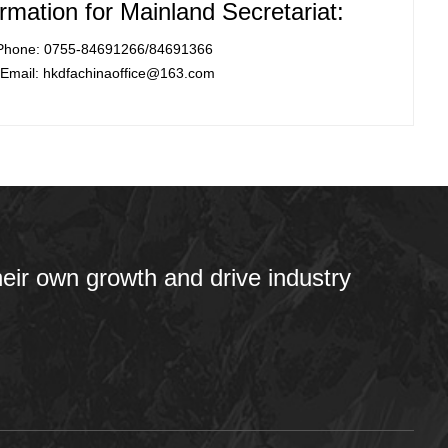
rmation for Mainland Secretariat:
Phone: 0755-84691266/84691366
Email: hkdfachinaoffice@163.com
heir own growth and drive industry