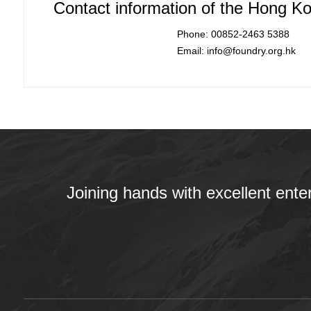
Contact information of the Hong Ko
Phone: 00852-2463 5388
Email: info@foundry.org.hk
Joining hands with excellent ente