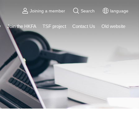
Joining a member
Search
language
y
Join the HKFA
TSF project
Contact Us
Old website