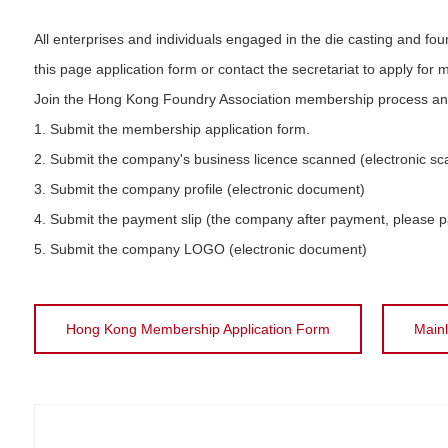
All enterprises and individuals engaged in the die casting and fou
this page application form or contact the secretariat to apply for
Join the Hong Kong Foundry Association membership process and t
1. Submit the membership application form.
2. Submit the company's business licence scanned (electronic sc
3. Submit the company profile (electronic document)
4. Submit the payment slip (the company after payment, please 
5. Submit the company LOGO (electronic document)
Hong Kong Membership Application Form
Main