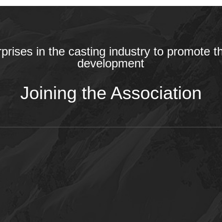
rprises in the casting industry to promote t
development
Joining the Association