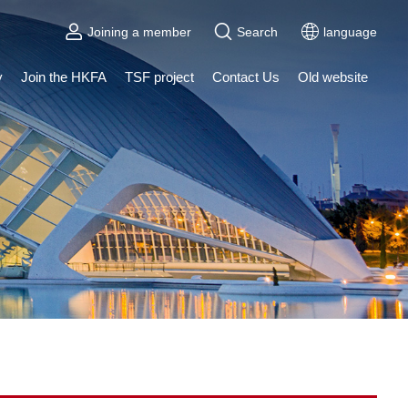
Joining a member
Search
language
y
Join the HKFA
TSF project
Contact Us
Old website