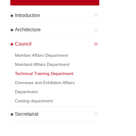
Introduction
Architecture
Council
Member Affairs Department
Mainland Affairs Department
Technical Training Department
Overseas and Exhibition Affairs
Department
Casting department
Secretariat