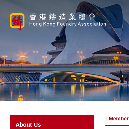
Member
|
About Us