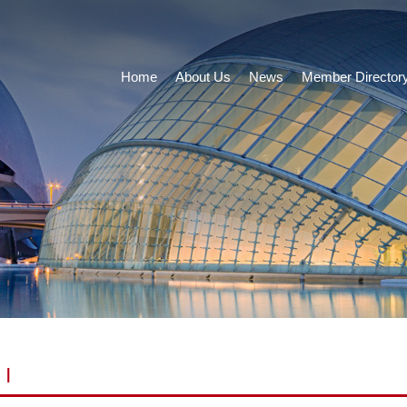
Home
About Us
News
Member Director
|