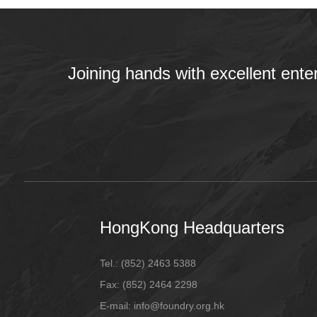
Joining hands with excellent ente
HongKong Headquarters
Tel.:
(852) 2463 5388
Fax:
(852) 2464 2298
E-mail
: info@foundry.org.hk