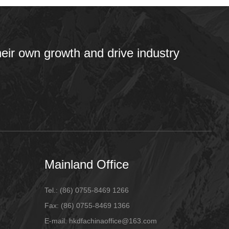
heir own growth and drive industry
Mainland Office
Tel.:
(86) 0755-8469 1266
Fax:
(86) 0755-8469 1366
E-mail:
hkdfachinaoffice@163.com