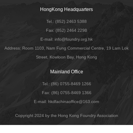
HongKong Headquarters
Tel.:
(852) 2463 5388
Fax:
(852) 2464 2298
E-mail
: info@foundry.org.hk
Address: Room 1103, Nam Fung Commercial Centre, 19 Lam Lok
Street, Kowloon Bay, Hong Kong
Mainland Office
Tel.:
(86) 0755-8469 1266
Fax:
(86) 0755-8469 1366
E-mail:
hkdfachinaoffice@163.com
Copyright 2024 by the Hong Kong Foundry Association