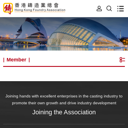
Member
|
|
Joining hands with excellent enterprises in the casting industry to
promote their own growth and drive industry development
Joining the Association