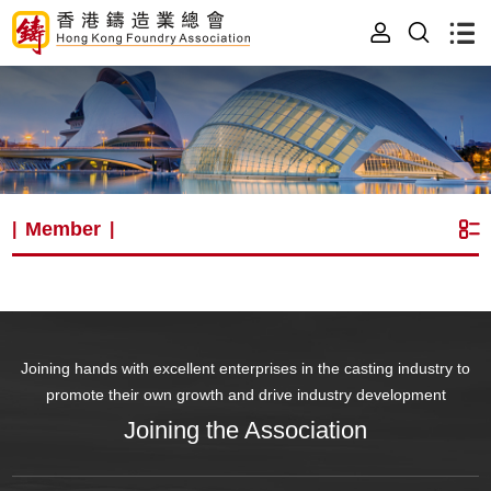
Member
|
|
Joining hands with excellent enterprises in the casting industry to
promote their own growth and drive industry development
Joining the Association