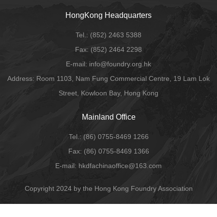
HongKong Headquarters
Tel.:
(852) 2463 5388
Fax:
(852) 2464 2298
E-mail
: info@foundry.org.hk
Address: Room 1103, Nam Fung Commercial Centre, 19 Lam Lok
Street, Kowloon Bay, Hong Kong
Mainland Office
Tel.:
(86) 0755-8469 1266
Fax:
(86) 0755-8469 1366
E-mail:
hkdfachinaoffice@163.com
Copyright 2024 by the Hong Kong Foundry Association