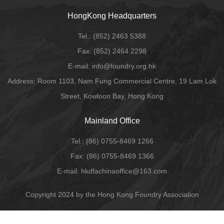
HongKong Headquarters
Tel.:
(852) 2463 5388
Fax:
(852) 2464 2298
E-mail
: info@foundry.org.hk
Address: Room 1103, Nam Fung Commercial Centre, 19 Lam Lok
Street, Kowloon Bay, Hong Kong
Mainland Office
Tel.:
(86) 0755-8469 1266
Fax:
(86) 0755-8469 1366
E-mail:
hkdfachinaoffice@163.com
Copyright 2024 by the Hong Kong Foundry Association