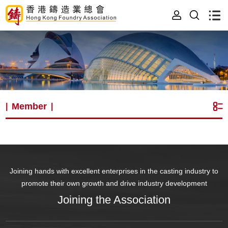
Member
|
|
Joining hands with excellent enterprises in the casting industry to
promote their own growth and drive industry development
Joining the Association