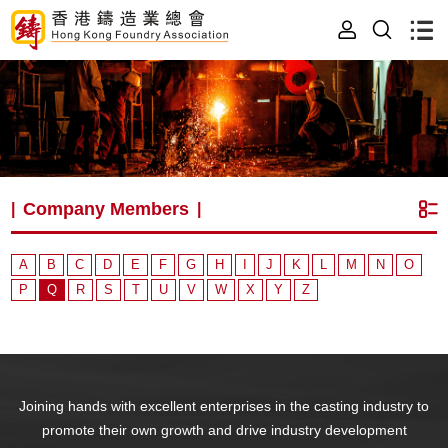
Company Members
|
|
A
B
C
D
E
F
G
H
I
J
K
L
M
N
O
P
Q
R
S
T
U
V
W
X
Y
Z
Joining hands with excellent enterprises in the casting industry to
promote their own growth and drive industry development