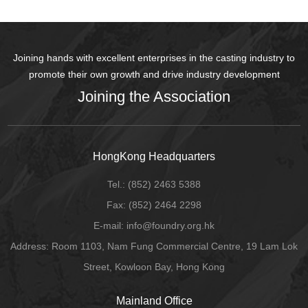
Joining hands with excellent enterprises in the casting industry to
promote their own growth and drive industry development
Joining the Association
HongKong Headquarters
Tel.:
(852) 2463 5388
Fax:
(852) 2464 2298
E-mail
: info@foundry.org.hk
Address: Room 1103, Nam Fung Commercial Centre, 19 Lam Lok
Street, Kowloon Bay, Hong Kong
Mainland Office