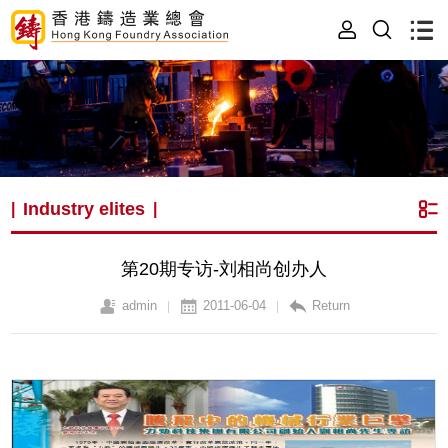
Industry elites
|
|
第20期专访-刘相尚创办人
admin
2011-06-04
Return
|
|