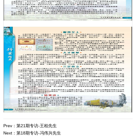
Prev：第21期专访-王柏先生
Next：第18期专访-冯伟兴先生