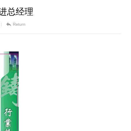
良进总经理
Return
|