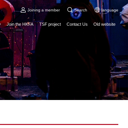
Joining a member
Search
language
y
Join the HKFA
TSF project
Contact Us
Old website