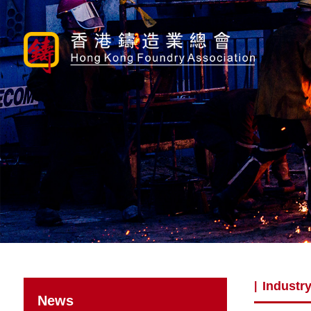
Industry
|
News