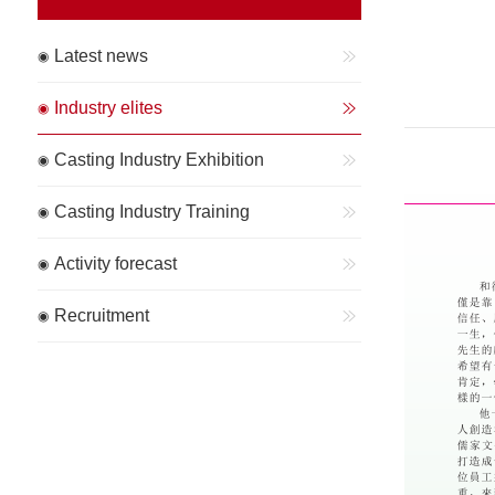
Latest news
Industry elites
Casting Industry Exhibition
Casting Industry Training
Activity forecast
Recruitment