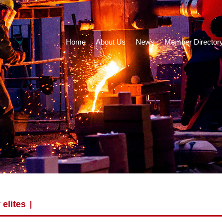
Home
About Us
News
Member Director
 elites
|