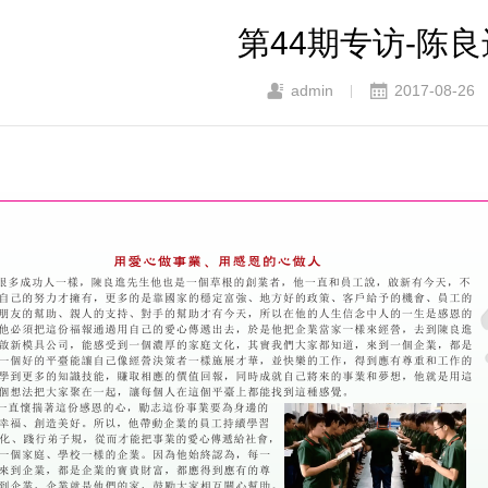
第44期专访-陈
admin
2017-08-26
|