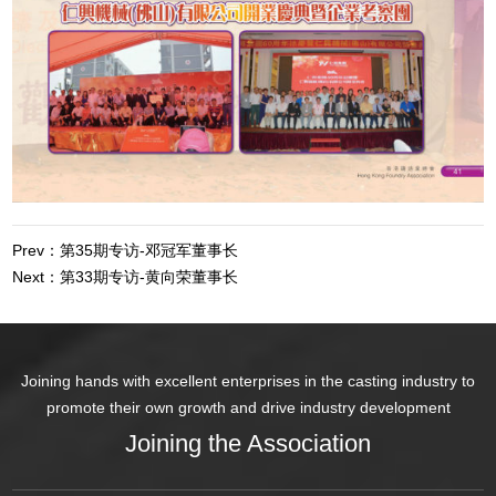
Prev：第35期专访-邓冠军董事长
Next：第33期专访-黄向荣董事长
Joining hands with excellent enterprises in the casting industry to
promote their own growth and drive industry development
Joining the Association