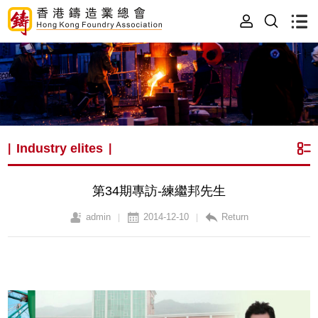
Industry elites
|
|
第34期專訪-練繼邦先生
admin
2014-12-10
Return
|
|