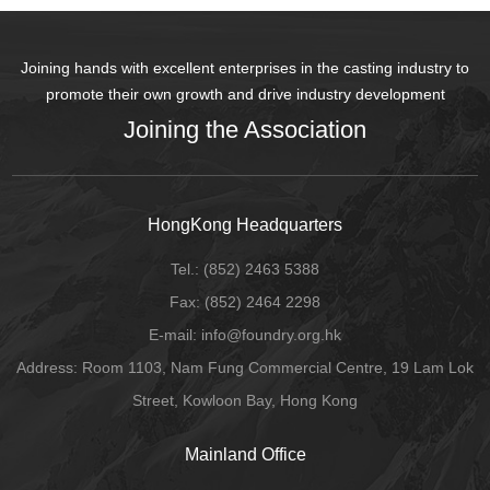
Joining hands with excellent enterprises in the casting industry to
promote their own growth and drive industry development
Joining the Association
HongKong Headquarters
Tel.:
(852) 2463 5388
Fax:
(852) 2464 2298
E-mail
: info@foundry.org.hk
Address: Room 1103, Nam Fung Commercial Centre, 19 Lam Lok
Street, Kowloon Bay, Hong Kong
Mainland Office