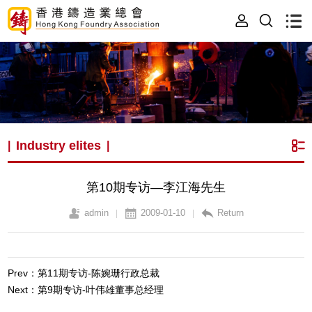
Industry elites
|
|
第10期专访—李江海先生
admin
2009-01-10
Return
|
|
Prev：第11期专访-陈婉珊行政总裁
Next：第9期专访-叶伟雄董事总经理