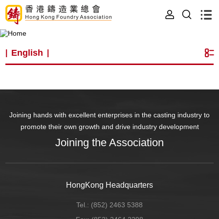
English
|
|
Joining hands with excellent enterprises in the casting industry to
promote their own growth and drive industry development
Joining the Association
HongKong Headquarters
Tel.:
(852) 2463 5388