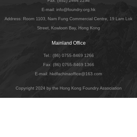
Fax:
(852) 2464 2298
E-mail
: info@foundry.org.hk
Address: Room 1103, Nam Fung Commercial Centre, 19 Lam Lok
Street, Kowloon Bay, Hong Kong
Mainland Office
Tel.:
(86) 0755-8469 1266
Fax:
(86) 0755-8469 1366
E-mail:
hkdfachinaoffice@163.com
Copyright 2024 by the Hong Kong Foundry Association